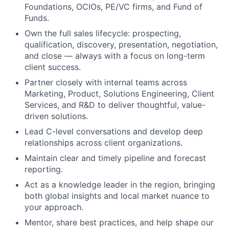
Foundations, OCIOs, PE/VC firms, and Fund of
Funds.
Own the full sales lifecycle: prospecting,
qualification, discovery, presentation, negotiation,
and close — always with a focus on long-term
client success.
Partner closely with internal teams across
Marketing, Product, Solutions Engineering, Client
Services, and R&D to deliver thoughtful, value-
driven solutions.
Lead C-level conversations and develop deep
relationships across client organizations.
Maintain clear and timely pipeline and forecast
reporting.
Act as a knowledge leader in the region, bringing
both global insights and local market nuance to
your approach.
Mentor, share best practices, and help shape our