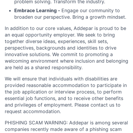
problem solving. Transform the industry.
Embrace Learning -
Engage our community to
broaden our perspective. Bring a growth mindset.
In addition to our core values, Addepar is proud to be
an equal opportunity employer. We seek to bring
together diverse ideas, experiences, skill sets,
perspectives, backgrounds and identities to drive
innovative solutions. We commit to promoting a
welcoming environment where inclusion and belonging
are held as a shared responsibility.
We will ensure that individuals with disabilities are
provided reasonable accommodation to participate in
the job application or interview process, to perform
essential job functions, and to receive other benefits
and privileges of employment. Please contact us to
request accommodation.
PHISHING SCAM WARNING: Addepar is among several
companies recently made aware of a phishing scam