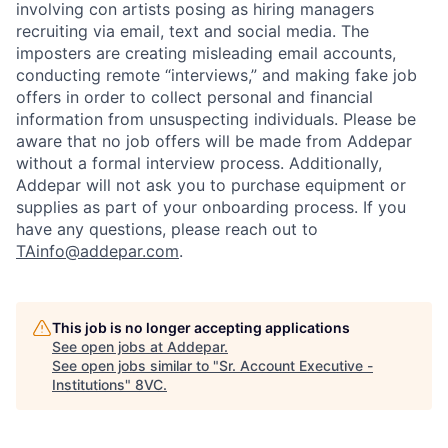
involving con artists posing as hiring managers
recruiting via email, text and social media. The
imposters are creating misleading email accounts,
conducting remote “interviews,” and making fake job
offers in order to collect personal and financial
information from unsuspecting individuals. Please be
aware that no job offers will be made from Addepar
without a formal interview process. Additionally,
Addepar will not ask you to purchase equipment or
supplies as part of your onboarding process. If you
have any questions, please reach out to
TAinfo@addepar.com
.
This job is no longer accepting applications
See open jobs at
Addepar
.
See open jobs similar to "
Sr. Account Executive -
Institutions
"
8VC
.