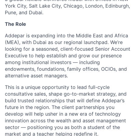
York City, Salt Lake City, Chicago, London, Edinburgh,
Pune, and Dubai.
The Role
Addepar is expanding into the Middle East and Africa
(MEA), with Dubai as our regional launchpad. We’re
looking for a seasoned, client-focused Senior Account
Executive to help establish and grow our presence
among institutional investors — including
endowments, foundations, family offices, OCIOs, and
alternative asset managers.
This is a unique opportunity to lead full-cycle
consultative sales, shape go-to-market strategy, and
build trusted relationships that will define Addepar’s
future in the region. The client partnerships you
develop will help usher in a new era of technology
innovation across the wealth and asset management
sector — positioning you as both a student of the
market and a teacher helping redefine it.