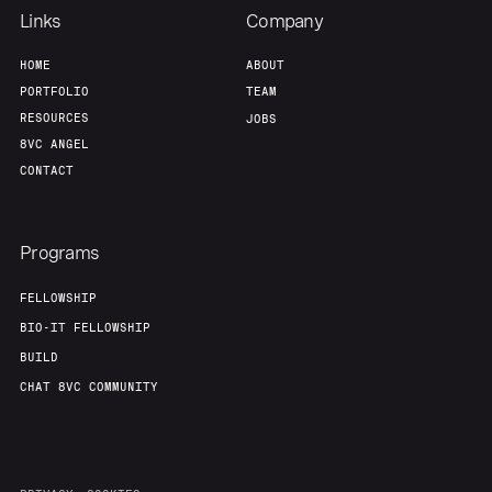
Links
Company
HOME
ABOUT
PORTFOLIO
TEAM
RESOURCES
JOBS
8VC ANGEL
CONTACT
Programs
FELLOWSHIP
BIO-IT FELLOWSHIP
BUILD
CHAT 8VC COMMUNITY