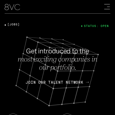
[JOBS]
STATUS: OPEN
Get introduced to the
most exciting companies in
our portfolio.
JOIN OUR TALENT NETWORK