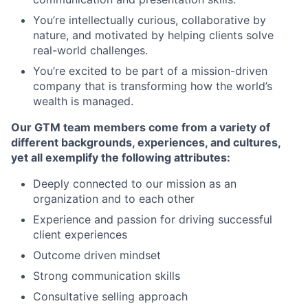
You’re intellectually curious, collaborative by
nature, and motivated by helping clients solve
real-world challenges.
You’re excited to be part of a mission-driven
company that is transforming how the world’s
wealth is managed.
Our GTM team members come from a variety of
different backgrounds, experiences, and cultures,
yet all exemplify the following attributes:
Deeply connected to our mission as an
organization and to each other
Experience and passion for driving successful
client experiences
Outcome driven mindset
Strong communication skills
Consultative selling approach