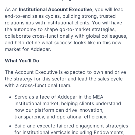
As an
Institutional Account Executive
, you will lead
end-to-end sales cycles, building strong, trusted
relationships with institutional clients. You will have
the autonomy to shape go-to-market strategies,
collaborate cross-functionally with global colleagues,
and help define what success looks like in this new
market for Addepar.
What You’ll Do
The Account Executive is expected to own and drive
the strategy for this sector and lead the sales cycle
with a cross-functional team.
Serve as a face of Addepar in the MEA
institutional market, helping clients understand
how our platform can drive innovation,
transparency, and operational efficiency.
Build and execute tailored engagement strategies
for institutional verticals including Endowments,