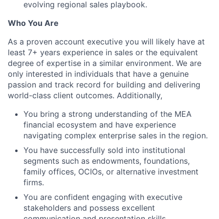
evolving regional sales playbook.
Who You Are
As a proven account executive you will likely have at
least 7+ years experience in sales or the equivalent
degree of expertise in a similar environment. We are
only interested in individuals that have a genuine
passion and track record for building and delivering
world-class client outcomes. Additionally,
You bring a strong understanding of the MEA
financial ecosystem and have experience
navigating complex enterprise sales in the region.
You have successfully sold into institutional
segments such as endowments, foundations,
family offices, OCIOs, or alternative investment
firms.
You are confident engaging with executive
stakeholders and possess excellent
communication and presentation skills.