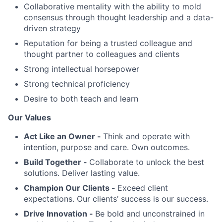
Collaborative mentality with the ability to mold
consensus through thought leadership and a data-
driven strategy
Reputation for being a trusted colleague and
thought partner to colleagues and clients
Strong intellectual horsepower
Strong technical proficiency
Desire to both teach and learn
Our Values
Act Like an Owner -
Think and operate with
intention, purpose and care. Own outcomes.
Build Together -
Collaborate to unlock the best
solutions. Deliver lasting value.
Champion Our Clients -
Exceed client
expectations. Our clients’ success is our success.
Drive Innovation -
Be bold and unconstrained in