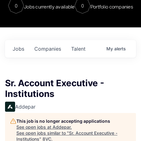
0
0
Jobs currently available
Portfolio companies
Jobs
Companies
Talent
My
alerts
Sr. Account Executive -
Institutions
Addepar
This job is no longer accepting applications
See open jobs at
Addepar
.
See open jobs similar to "
Sr. Account Executive -
Institutions
"
8VC
.