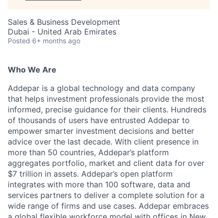
Sales & Business Development
Dubai - United Arab Emirates
Posted
6+ months ago
Who We Are
Addepar is a global technology and data company
that helps investment professionals provide the most
informed, precise guidance for their clients. Hundreds
of thousands of users have entrusted Addepar to
empower smarter investment decisions and better
advice over the last decade. With client presence in
more than 50 countries, Addepar’s platform
aggregates portfolio, market and client data for over
$7 trillion in assets. Addepar’s open platform
integrates with more than 100 software, data and
services partners to deliver a complete solution for a
wide range of firms and use cases. Addepar embraces
a global flexible workforce model with offices in New