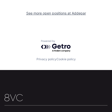
Home
Resources
See more open positions at
Addepar
Portfolio
Fellowship
About
Build
Powered by Getro.com
Our Thesis
Jobs
Privacy policy
Cookie policy
Team
Contact