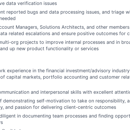
ve data verification issues
ient reported bugs and data processing issues, and triage w
 needed
ccount Managers, Solutions Architects, and other members
ata related escalations and ensure positive outcomes for c
 multi-org projects to improve internal processes and in b
stand up new product functionality or services
rk experience in the financial investment/advisory industry
of capital markets, portfolio accounting and customer rela
mmunication and interpersonal skills with excellent attentio
f demonstrating self-motivation to take on responsibility, 
ty, and passion for delivering client-centric outcomes
diligent in documenting team processes and finding opport
ws