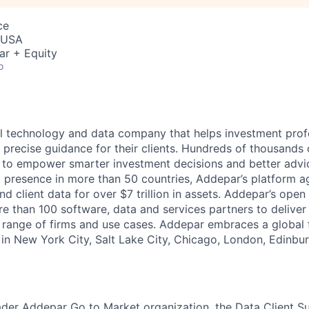
ce
, USA
ar + Equity
o
l technology and data company that helps investment prof
 precise guidance for their clients. Hundreds of thousands 
to empower smarter investment decisions and better advic
t presence in more than 50 countries, Addepar’s platform 
nd client data for over $7 trillion in assets. Addepar’s open
re than 100 software, data and services partners to delive
e range of firms and use cases. Addepar embraces a global 
 in New York City, Salt Lake City, Chicago, London, Edinbu
ader Addepar Go to Market organization, the Data Client S