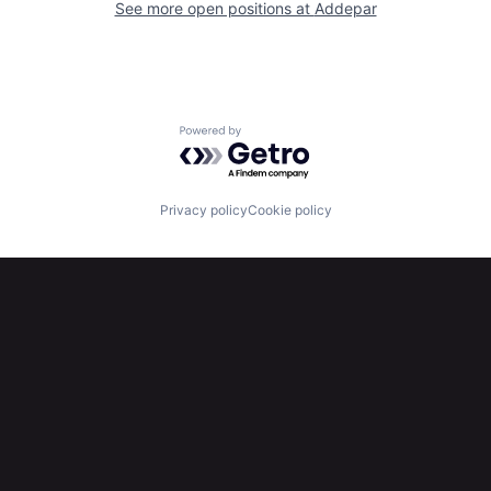
See more open positions at
Addepar
Powered by Getro.com
Privacy policy
Cookie policy