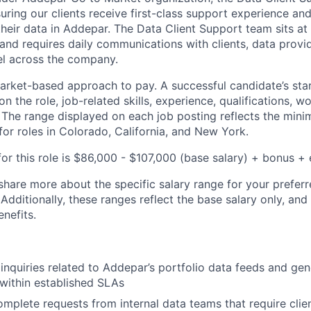
uring our clients receive first-class support experience and
their data in Addepar. The Data Client Support team sits at
and requires daily communications with clients, data provid
el across the company.
rket-based approach to pay. A successful candidate’s star
 the role, job-related skills, experience, qualifications, w
. The range displayed on each job posting reflects the m
for roles in Colorado, California, and New York.
or this role is $86,000 - $107,000 (base salary) + bonus + 
share more about the specific salary range for your preferr
 Additionally, these ranges reflect the base salary only, and
enefits.
 inquiries related to Addepar’s portfolio data feeds and ge
 within established SLAs
plete requests from internal data teams that require clie