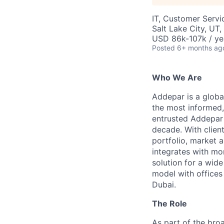
IT, Customer Servi
Salt Lake City, UT
USD 86k-107k / ye
Posted
6+ months ag
Who We Are
Addepar is a globa
the most informed,
entrusted Addepar 
decade. With clien
portfolio, market a
integrates with mo
solution for a wid
model with offices
Dubai.
The Role
As part of the bro