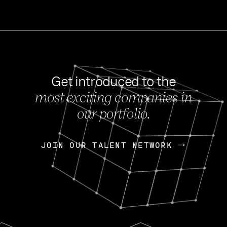
Get introduced to the
most exciting companies in
s
our portfolio.
NEWS
FEB 27, 202
OpenGov: A Changi
Continuing Mission
p
JOIN OUR TALENT NETWORK
JOIN OUR TALENT NETWORK
Today, OpenGov announced i
Enterprises for $1.8 billion 
INTERVIEW
FEB 7,
Nik Spirin (NVIDIA)