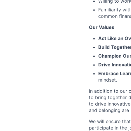
Willing to work
Familiarity wi
common financi
Our Values
Act Like an O
Build Togethe
Champion Our 
Drive Innovati
Embrace Lear
mindset.
In addition to our
to bring together d
to drive innovativ
and belonging are h
We will ensure tha
participate in the 