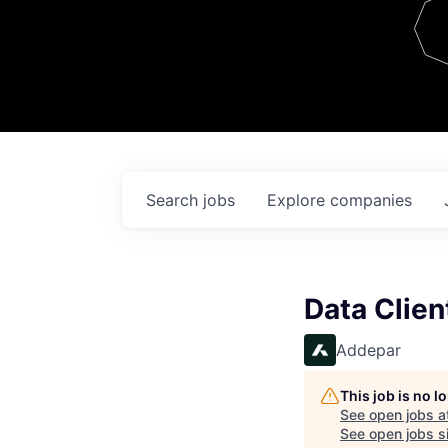
Team
Contact
Search
jobs
Explore
companies
Data Clien
Addepar
This job is no 
See open jobs a
See open jobs si