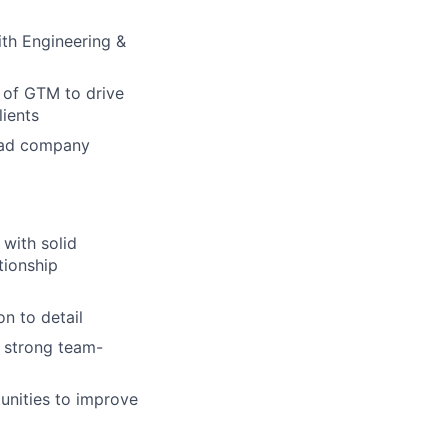
ith Engineering &
 of GTM to drive
lients
road company
 with solid
tionship
n to detail
a strong team-
unities to improve