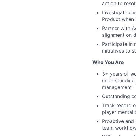
action to resol
Investigate cl
Product when
Partner with A
alignment on d
Participate in
initiatives to 
Who You Are
3+ years of wo
understanding 
management
Outstanding co
Track record o
player mentali
Proactive and 
team workflo