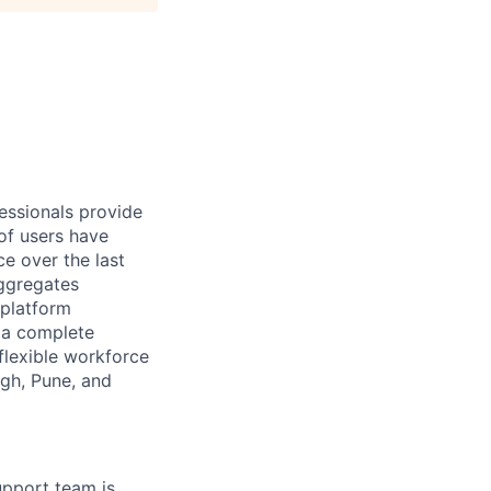
essionals provide
of users have
e over the last
aggregates
 platform
r a complete
flexible workforce
rgh, Pune, and
upport team is