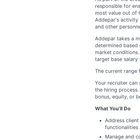
responsible for ens
most value out of 
Addepar's activity 
and other personn
Addepar takes a ma
determined based on
market conditions
target base salary 
The current range f
Your recruiter can 
the hiring process.
bonus, equity, or b
What You’ll Do
Address client
functionalities
Manage and com