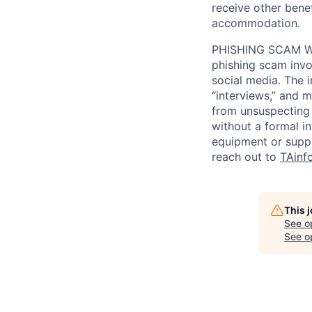
receive other bene
accommodation.
PHISHING SCAM WA
phishing scam invol
social media. The 
“interviews,” and m
from unsuspecting 
without a formal i
equipment or suppl
reach out to
TAinf
This 
See o
See op