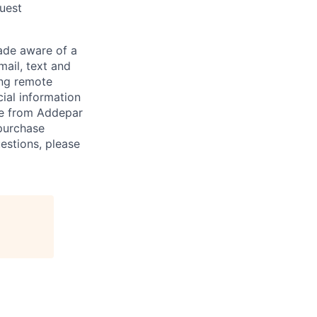
quest
de aware of a
mail, text and
ing remote
cial information
ade from Addepar
 purchase
estions, please