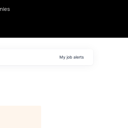
we hosted Dr. Nik Spirin,
nies
Ops at NVIDIA. He
 this role. Prior
ansformations of Canon, Dentsu, and Vodafone.
My
job
alerts