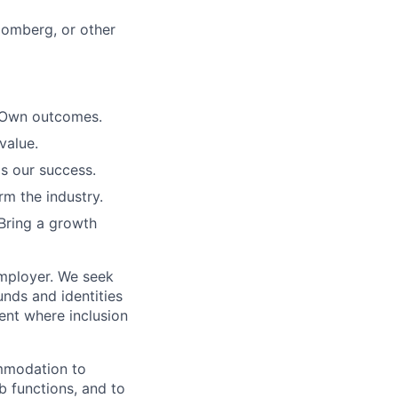
loomberg, or other
. Own outcomes.
value.
is our success.
rm the industry.
Bring a growth
employer. We seek
unds and identities
ent where inclusion
ommodation to
ob functions, and to