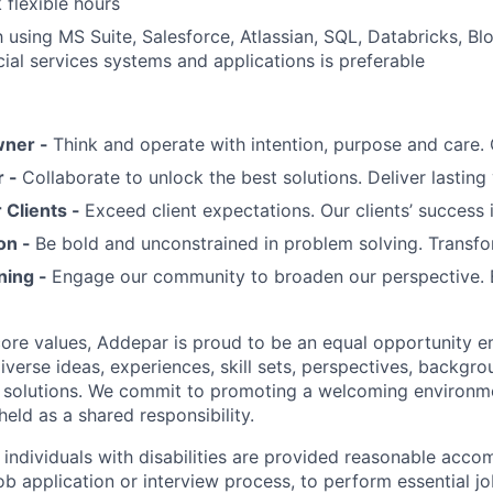
 flexible hours
th using MS Suite, Salesforce, Atlassian, SQL, Databricks, B
al services systems and applications is preferable
wner -
Think and operate with intention, purpose and care
r -
Collaborate to unlock the best solutions. Deliver lasting 
Clients -
Exceed client expectations. Our clients’ success 
on -
Be bold and unconstrained in problem solving. Transfo
ning -
Engage our community to broaden our perspective. 
 core values, Addepar is proud to be an equal opportunity 
iverse ideas, experiences, skill sets, perspectives, backgro
e solutions. We commit to promoting a welcoming environm
eld as a shared responsibility.
t individuals with disabilities are provided reasonable acc
job application or interview process, to perform essential j