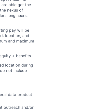
 are able get the
 the nexus of
ers, engineers,
ting pay will be
ork location, and
inimum and maximum
equity + benefits
.
ed location during
 do not include
neral data product
nt outreach and/or