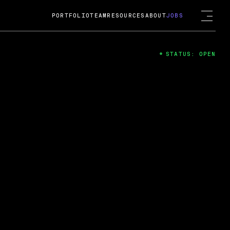
PORTFOLIO
TEAM
RESOURCES
ABOUT
JOBS
STATUS: OPEN
4
ng Guard; A
ts acquisition by Cox
USD.
 2024
 Fireside Chat