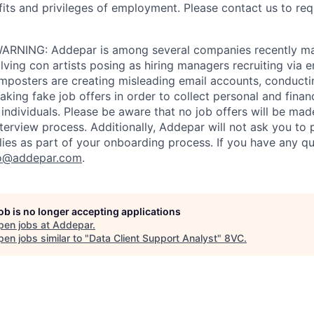
fits and privileges of employment. Please contact us to re
RNING: Addepar is among several companies recently ma
ving con artists posing as hiring managers recruiting via e
imposters are creating misleading email accounts, conduct
aking fake job offers in order to collect personal and finan
individuals. Please be aware that no job offers will be m
nterview process. Additionally, Addepar will not ask you to
ies as part of your onboarding process. If you have any qu
o@addepar.com
.
job is no longer accepting applications
pen jobs at
Addepar
.
en jobs similar to "
Data Client Support Analyst
"
8VC
.