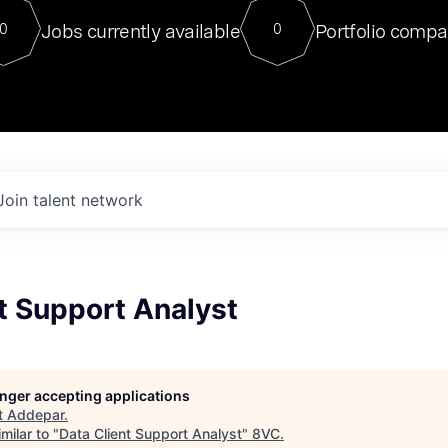
For our final Chat8VC of 2023, 
Jobs currently available
Portfolio compa
0
0
Director of Generative AI and LLM
sits at a very compelling vantage point in
to NVIDIA, he was a serial entrepreneur, classical ML
PhD, and researcher by training who worked on many
interesting applied AI projects at places like Gigster and
played key roles in the enterprise-wide AI
tr
Join talent network
t Support Analyst
longer accepting applications
t
Addepar
.
milar to "
Data Client Support Analyst
"
8VC
.