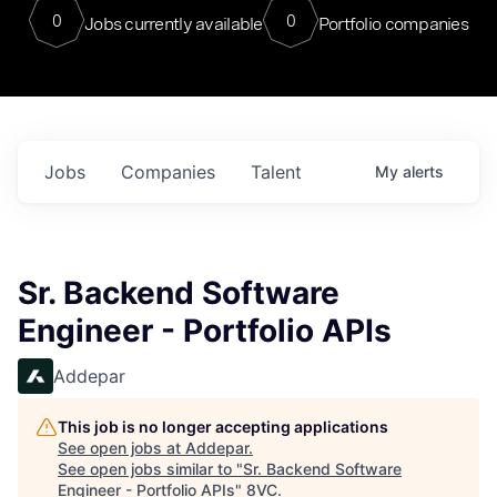
0
0
Jobs currently available
Portfolio companies
Jobs
Companies
Talent
My
alerts
Sr. Backend Software
Engineer - Portfolio APIs
Addepar
This job is no longer accepting applications
See open jobs at
Addepar
.
See open jobs similar to "
Sr. Backend Software
Engineer - Portfolio APIs
"
8VC
.