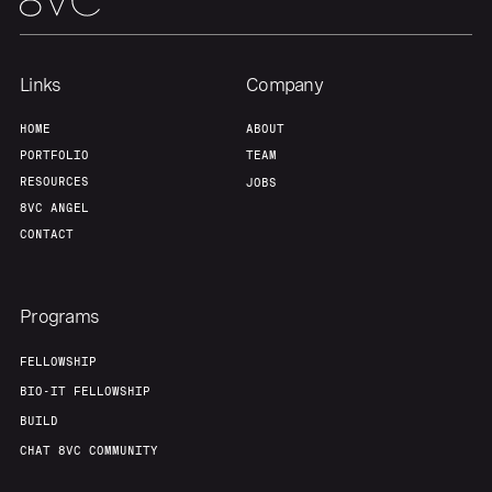
Team
Contact
Links
Company
HOME
ABOUT
PORTFOLIO
TEAM
RESOURCES
JOBS
8VC ANGEL
CONTACT
Programs
FELLOWSHIP
BIO-IT FELLOWSHIP
BUILD
CHAT 8VC COMMUNITY