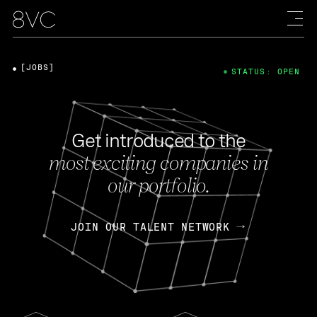
[JOBS]
STATUS: OPEN
Get introduced to the
most exciting companies in
our portfolio.
JOIN OUR TALENT NETWORK