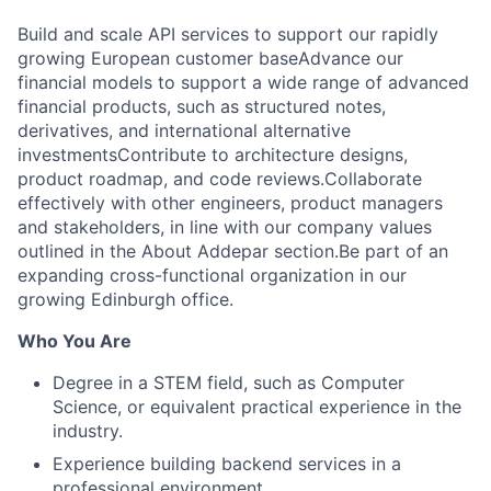
Build and scale API services to support our rapidly
growing European customer baseAdvance our
financial models to support a wide range of advanced
financial products, such as structured notes,
derivatives, and international alternative
investmentsContribute to architecture designs,
product roadmap, and code reviews.Collaborate
effectively with other engineers, product managers
and stakeholders, in line with our company values
outlined in the About Addepar section.Be part of an
expanding cross-functional organization in our
growing Edinburgh office.
Who You Are
Degree in a STEM field, such as Computer
Science, or equivalent practical experience in the
industry.
Experience building backend services in a
professional environment