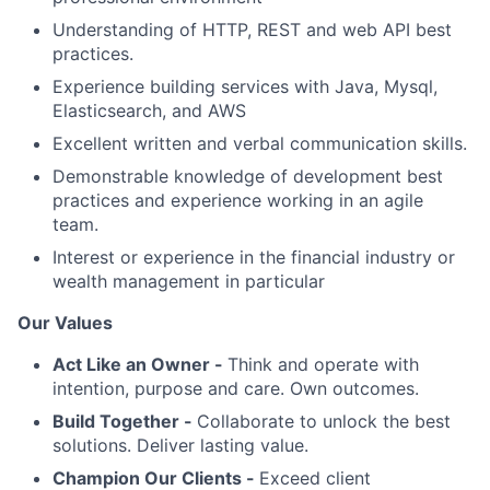
Understanding of HTTP, REST and web API best
practices.
Experience building services with Java, Mysql,
Elasticsearch, and AWS
Excellent written and verbal communication skills.
Demonstrable knowledge of development best
practices and experience working in an agile
team.
Interest or experience in the financial industry or
wealth management in particular
Our Values
Act Like an Owner -
Think and operate with
intention, purpose and care. Own outcomes.
Build Together -
Collaborate to unlock the best
solutions. Deliver lasting value.
Champion Our Clients -
Exceed client