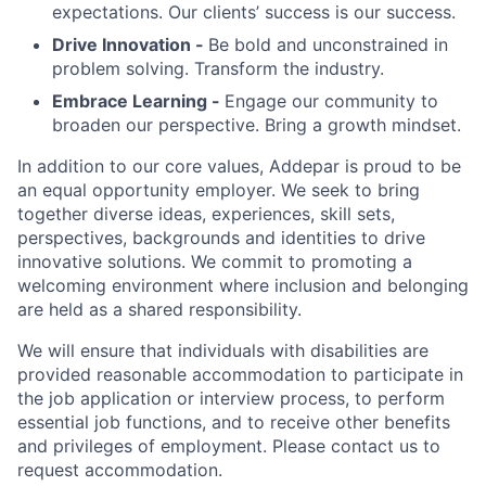
expectations. Our clients’ success is our success.
Drive Innovation -
Be bold and unconstrained in
problem solving. Transform the industry.
Embrace Learning -
Engage our community to
broaden our perspective. Bring a growth mindset.
In addition to our core values, Addepar is proud to be
an equal opportunity employer. We seek to bring
together diverse ideas, experiences, skill sets,
perspectives, backgrounds and identities to drive
innovative solutions. We commit to promoting a
welcoming environment where inclusion and belonging
are held as a shared responsibility.
We will ensure that individuals with disabilities are
provided reasonable accommodation to participate in
the job application or interview process, to perform
essential job functions, and to receive other benefits
and privileges of employment. Please contact us to
request accommodation.