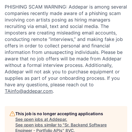
PHISHING SCAM WARNING: Addepar is among several
companies recently made aware of a phishing scam
involving con artists posing as hiring managers
recruiting via email, text and social media. The
imposters are creating misleading email accounts,
conducting remote “interviews,” and making fake job
offers in order to collect personal and financial
information from unsuspecting individuals. Please be
aware that no job offers will be made from Addepar
without a formal interview process. Additionally,
Addepar will not ask you to purchase equipment or
supplies as part of your onboarding process. If you
have any questions, please reach out to
TAinfo@addepar.com
.
This job is no longer accepting applications
See open jobs at
Addepar
.
See open jobs similar to "
Sr. Backend Software
Engineer - Portfolio APIs
"
8VC
.