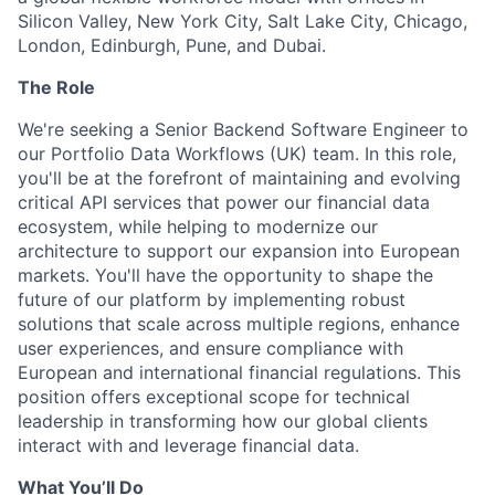
Silicon Valley, New York City, Salt Lake City, Chicago,
London, Edinburgh, Pune, and Dubai.
The Role
We're seeking a Senior Backend Software Engineer to
our Portfolio Data Workflows (UK) team. In this role,
you'll be at the forefront of maintaining and evolving
critical API services that power our financial data
ecosystem, while helping to modernize our
architecture to support our expansion into European
markets. You'll have the opportunity to shape the
future of our platform by implementing robust
solutions that scale across multiple regions, enhance
user experiences, and ensure compliance with
European and international financial regulations. This
position offers exceptional scope for technical
leadership in transforming how our global clients
interact with and leverage financial data.
What You’ll Do