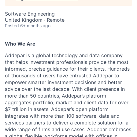
Software Engineering
United Kingdom · Remote
Posted
6+ months ago
Who We Are
Addepar is a global technology and data company
that helps investment professionals provide the most
informed, precise guidance for their clients. Hundreds
of thousands of users have entrusted Addepar to
empower smarter investment decisions and better
advice over the last decade. With client presence in
more than 50 countries, Addepar’s platform
aggregates portfolio, market and client data for over
$7 trillion in assets. Addepar’s open platform
integrates with more than 100 software, data and
services partners to deliver a complete solution for a
wide range of firms and use cases. Addepar embraces
a global flexible workforce model with offices in