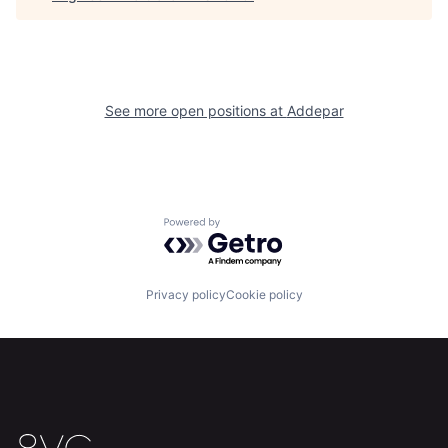
See more open positions at
Addepar
Powered by Getro.com
Home
Resources
Privacy policy
Cookie policy
Portfolio
Fellowship
About
Build
Our Thesis
Jobs