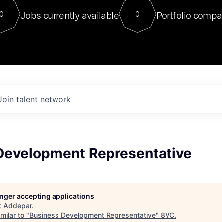
For our final Chat8VC of 2023, 
Jobs currently available
Portfolio compa
0
0
Director of Generative AI and LLM
sits at a very compelling vantage point in
to NVIDIA, he was a serial entrepreneur, classical ML
PhD, and researcher by training who worked on many
interesting applied AI projects at places like Gigster and
played key roles in the enterprise-wide AI
tr
Join talent network
Development Representative
longer accepting applications
t
Addepar
.
milar to "
Business Development Representative
"
8VC
.