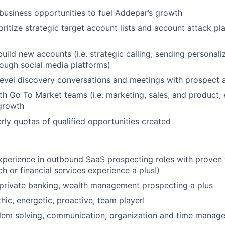
usiness opportunities to fuel Addepar’s growth
oritize strategic target account lists and account attack pl
uild new accounts (i.e. strategic calling, sending personali
ough social media platforms)
evel discovery conversations and meetings with prospect 
th Go To Market teams (i.e. marketing, sales, and product,
growth
rly quotas of qualified opportunities created
xperience in outbound SaaS prospecting roles with proven 
h or financial services experience a plus!)
private banking, wealth management prospecting a plus
hic, energetic, proactive, team player!
lem solving, communication, organization and time manage