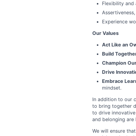
Flexibility an
Assertiveness,
Experience wor
Our Values
Act Like an O
Build Togethe
Champion Our 
Drive Innovati
Embrace Lear
mindset.
In addition to our
to bring together d
to drive innovativ
and belonging are h
We will ensure tha