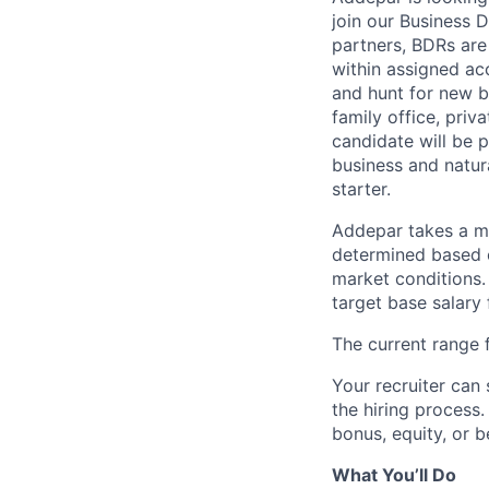
join our Business 
partners, BDRs are
within assigned ac
and hunt for new b
family office, pri
candidate will be 
business and natura
starter.
Addepar takes a ma
determined based on
market conditions
target base salary 
The current range f
Your recruiter can 
the hiring process.
bonus, equity, or b
What You’ll Do