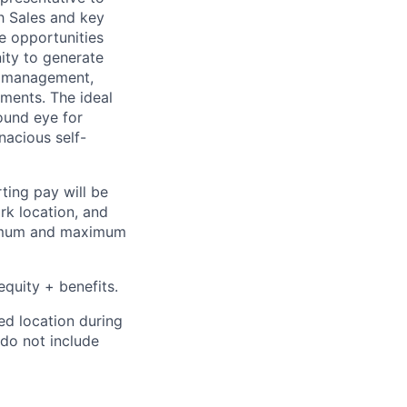
h Sales and key
e opportunities
nity to generate
th management,
ments. The ideal
ound eye for
nacious self-
ting pay will be
ork location, and
inimum and maximum
quity + benefits.
ed location during
 do not include