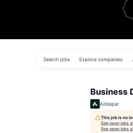
Team
Contact
Search
jobs
Explore
companies
Business 
Addepar
This job is no 
See open jobs a
See open jobs si