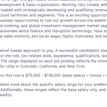
Development & Sales organization. Working very closely wit
 tasked with strategically developing and qualifying revenu
count territories and segments. This is an exciting opportu
usiness opportunities to fuel our growth across the weal
vate banking, and global investment management market seg
passionate about finance and disruptive technology; have s
l sales instincts; and be an eager, highly motivated, and te
rket-based approach to pay. A successful candidate’s star
 the role, job-related skills, experience, qualifications, w
. The range displayed on each job posting reflects the m
for roles in Colorado, California, and New York.
or this role is
$75,000 - $118,000
(base salary) + bonus + e
share more about the specific salary range for your preferr
 Additionally, these ranges reflect the base salary only, and
enefits.