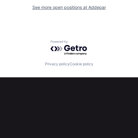
See more open positions at
Addepar
Powered by Getro.com
Privacy policy
Cookie policy