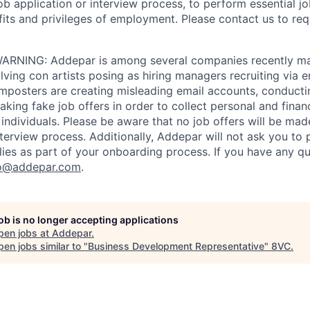
job application or interview process, to perform essential j
fits and privileges of employment. Please contact us to re
RNING: Addepar is among several companies recently ma
ving con artists posing as hiring managers recruiting via e
imposters are creating misleading email accounts, conduct
aking fake job offers in order to collect personal and finan
individuals. Please be aware that no job offers will be m
nterview process. Additionally, Addepar will not ask you to
ies as part of your onboarding process. If you have any qu
o@addepar.com
.
job is no longer accepting applications
pen jobs at
Addepar
.
en jobs similar to "
Business Development Representative
"
8VC
.