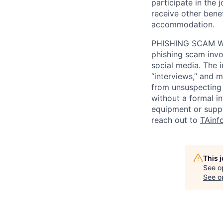
participate in the 
receive other bene
accommodation.
PHISHING SCAM WA
phishing scam invol
social media. The 
“interviews,” and m
from unsuspecting 
without a formal i
equipment or suppl
reach out to
TAinf
This 
See o
See op