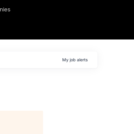
we hosted Dr. Nik Spirin,
nies
Ops at NVIDIA. He
 this role. Prior
ansformations of Canon, Dentsu, and Vodafone.
My
job
alerts