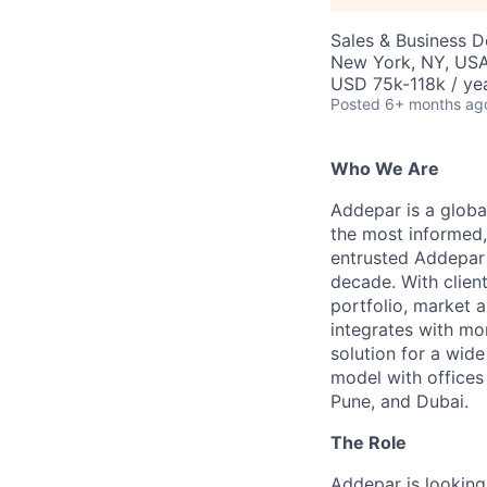
Sales & Business 
New York, NY, US
USD 75k-118k / yea
Posted
6+ months ag
Who We Are
Addepar is a globa
the most informed,
entrusted Addepar 
decade. With clien
portfolio, market a
integrates with mo
solution for a wid
model with offices 
Pune, and Dubai.
The Role
Addepar is looking