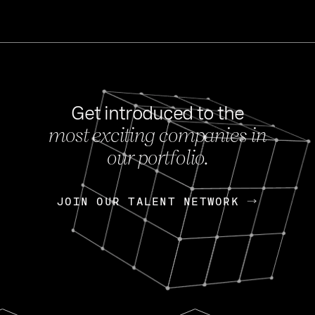
Get introduced to the
most exciting companies in
s
our portfolio.
NEWS
FEB 27, 202
OpenGov: A Changi
Continuing Mission
p
JOIN OUR TALENT NETWORK
JOIN OUR TALENT NETWORK
Today, OpenGov announced i
Enterprises for $1.8 billion 
INTERVIEW
FEB 7,
Nik Spirin (NVIDIA)