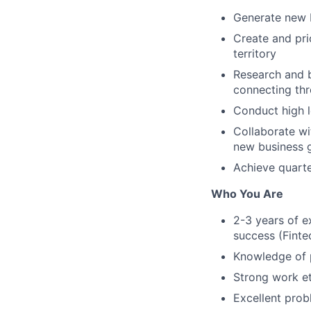
Generate new b
Create and pri
territory
Research and b
connecting thr
Conduct high l
Collaborate wi
new business 
Achieve quarte
Who You Are
2-3 years of e
success (Fintec
Knowledge of 
Strong work et
Excellent prob