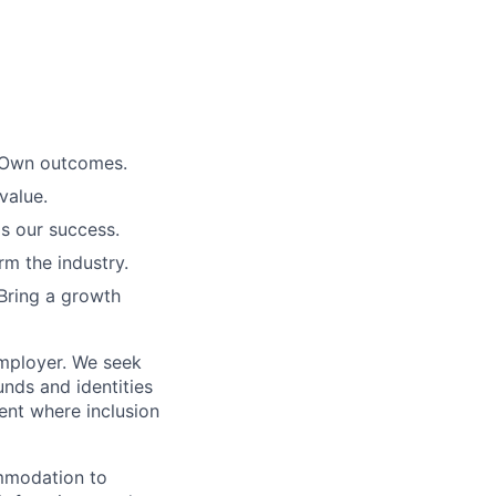
. Own outcomes.
value.
is our success.
rm the industry.
Bring a growth
employer. We seek
unds and identities
ent where inclusion
ommodation to