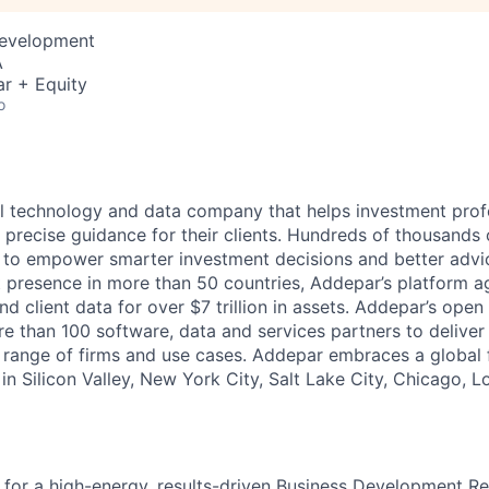
Development
A
r + Equity
o
l technology and data company that helps investment prof
 precise guidance for their clients. Hundreds of thousands 
to empower smarter investment decisions and better advic
t presence in more than 50 countries, Addepar’s platform 
nd client data for over $7 trillion in assets. Addepar’s open
re than 100 software, data and services partners to delive
e range of firms and use cases. Addepar embraces a global 
in Silicon Valley, New York City, Salt Lake City, Chicago, 
 for a high-energy, results-driven Business Development Re