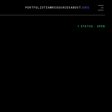
PORTFOLIO
TEAM
RESOURCES
ABOUT
JOBS
STATUS: OPEN
4
ng Guard; A
ts acquisition by Cox
USD.
 2024
 Fireside Chat