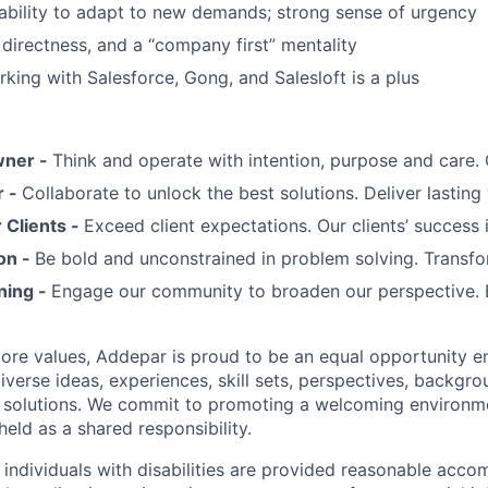
d ability to adapt to new demands; strong sense of urgency
 directness, and a “company first” mentality
king with Salesforce, Gong, and Salesloft is a plus
wner -
Think and operate with intention, purpose and care
r -
Collaborate to unlock the best solutions. Deliver lasting 
Clients -
Exceed client expectations. Our clients’ success 
on -
Be bold and unconstrained in problem solving. Transfo
ning -
Engage our community to broaden our perspective. 
 core values, Addepar is proud to be an equal opportunity 
iverse ideas, experiences, skill sets, perspectives, backgro
e solutions. We commit to promoting a welcoming environm
eld as a shared responsibility.
t individuals with disabilities are provided reasonable acc