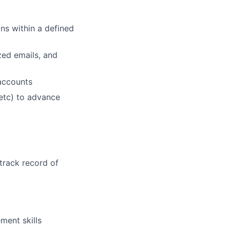
ans within a defined
zed emails, and
accounts
 etc) to advance
track record of
ment skills