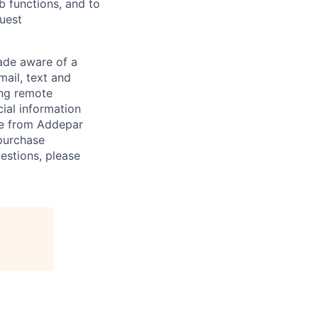
ob functions, and to
quest
de aware of a
mail, text and
ing remote
cial information
ade from Addepar
 purchase
estions, please