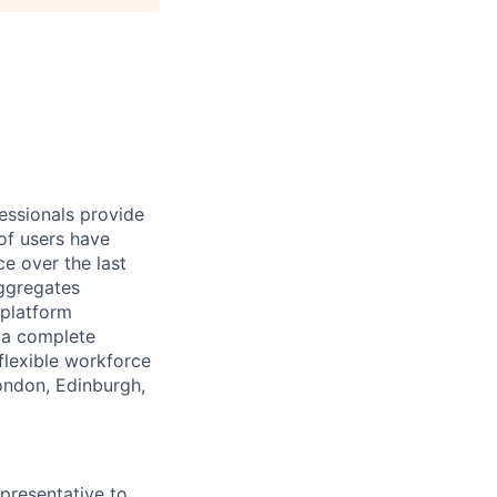
essionals provide
of users have
e over the last
aggregates
 platform
r a complete
flexible workforce
London, Edinburgh,
presentative to