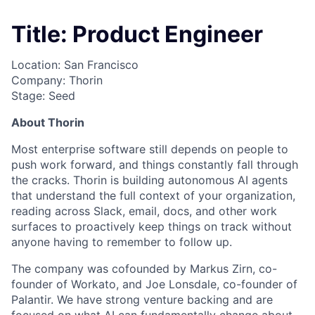
Title: Product Engineer
Location: San Francisco
Company: Thorin
Stage: Seed
About Thorin
Most enterprise software still depends on people to
push work forward, and things constantly fall through
the cracks. Thorin is building autonomous AI agents
that understand the full context of your organization,
reading across Slack, email, docs, and other work
surfaces to proactively keep things on track without
anyone having to remember to follow up.
The company was cofounded by Markus Zirn, co-
founder of Workato, and Joe Lonsdale, co-founder of
Palantir. We have strong venture backing and are