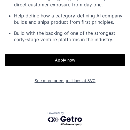
direct customer exposure from day one.
Help define how a category-defining AI company
builds and ships product from first principles.
Build with the backing of one of the strongest
early-stage venture platforms in the industry.
Apply now
See more open positions at
8VC
Powered by Getro.com