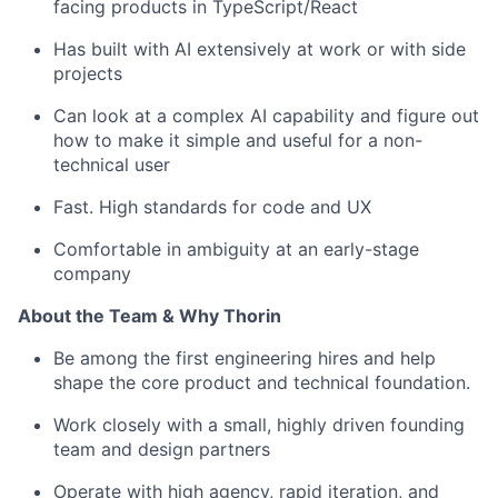
facing products in TypeScript/React
Has built with AI extensively at work or with side
projects
Can look at a complex AI capability and figure out
how to make it simple and useful for a non-
technical user
Fast. High standards for code and UX
Comfortable in ambiguity at an early-stage
company
About the Team & Why Thorin
Be among the first engineering hires and help
shape the core product and technical foundation.
Work closely with a small, highly driven founding
team and design partners
Operate with high agency, rapid iteration, and