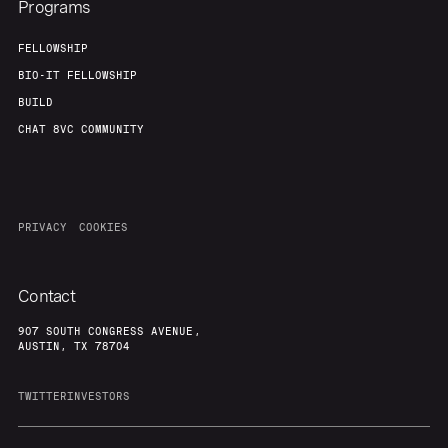
Programs
FELLOWSHIP
BIO-IT FELLOWSHIP
BUILD
CHAT 8VC COMMUNITY
PRIVACY
COOKIES
Contact
907 SOUTH CONGRESS AVENUE,
AUSTIN, TX 78704
TWITTER
INVESTORS