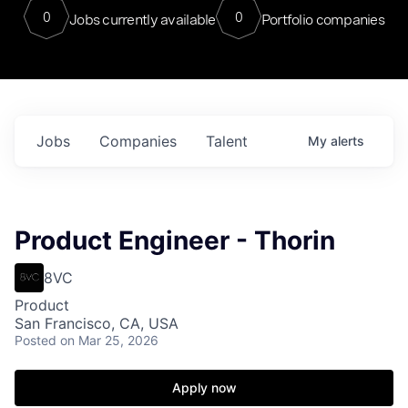
0
0
Jobs currently available
Portfolio companies
Jobs
Companies
Talent
My
alerts
Product Engineer - Thorin
8VC
Product
San Francisco, CA, USA
Posted
on Mar 25, 2026
Apply now