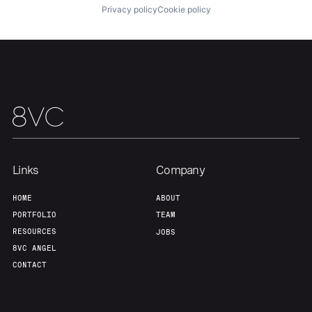
Privacy policy
Cookie policy
Home
Resources
Portfolio
Fellowship
Links
Company
About
Build
HOME
ABOUT
PORTFOLIO
TEAM
Our Thesis
Jobs
RESOURCES
JOBS
8VC ANGEL
CONTACT
Team
Contact