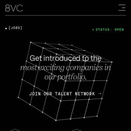
[JOBS]
STATUS: OPEN
Get introduced to the
most exciting companies in
our portfolio.
JOIN OUR TALENT NETWORK