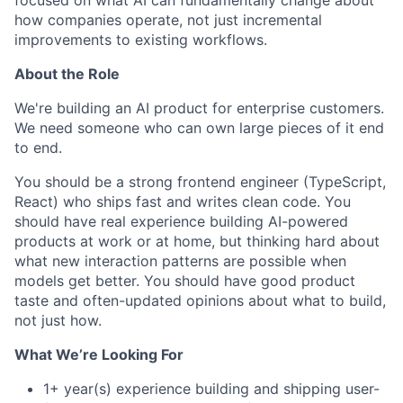
focused on what AI can fundamentally change about
how companies operate, not just incremental
improvements to existing workflows.
About the Role
We're building an AI product for enterprise customers.
We need someone who can own large pieces of it end
to end.
You should be a strong frontend engineer (TypeScript,
React) who ships fast and writes clean code. You
should have real experience building AI-powered
products at work or at home, but thinking hard about
what new interaction patterns are possible when
models get better. You should have good product
taste and often-updated opinions about what to build,
not just how.
What We’re Looking For
1+ year(s) experience building and shipping user-