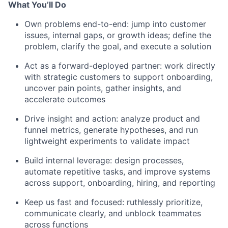
What You’ll Do
Own problems end-to-end: jump into customer
issues, internal gaps, or growth ideas; define the
problem, clarify the goal, and execute a solution
Act as a forward-deployed partner: work directly
with strategic customers to support onboarding,
uncover pain points, gather insights, and
accelerate outcomes
Drive insight and action: analyze product and
funnel metrics, generate hypotheses, and run
lightweight experiments to validate impact
Build internal leverage: design processes,
automate repetitive tasks, and improve systems
across support, onboarding, hiring, and reporting
Keep us fast and focused: ruthlessly prioritize,
communicate clearly, and unblock teammates
across functions