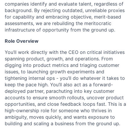
companies identify and evaluate talent, regardless of
background. By rejecting outdated, unreliable proxies
for capability and embracing objective, merit-based
assessments, we are rebuilding the meritocratic
infrastructure of opportunity from the ground up.
Role Overview
You’ll work directly with the CEO on critical initiatives
spanning product, growth, and operations. From
digging into product metrics and triaging customer
issues, to launching growth experiments and
tightening internal ops - you’ll do whatever it takes to
keep the pace high. You’ll also act as a forward-
deployed partner, parachuting into key customer
accounts to ensure smooth rollouts, uncover product
opportunities, and close feedback loops fast. This is a
high-ownership role for someone who thrives in
ambiguity, moves quickly, and wants exposure to
building and scaling a business from the ground up.