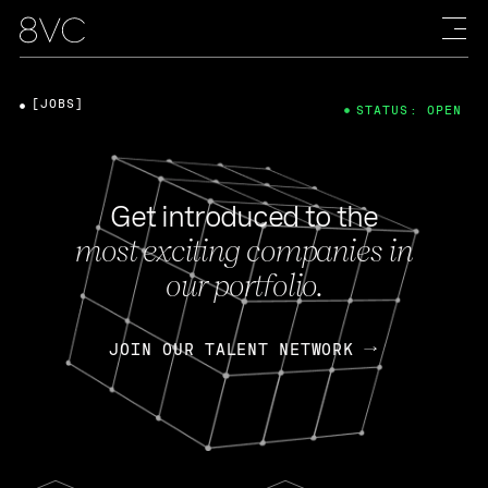
[JOBS]
STATUS: OPEN
Get introduced to the
most exciting companies in
our portfolio.
JOIN OUR TALENT NETWORK