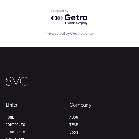
Powered by Getro.com
Home
Resources
Privacy policy
Cookie policy
Portfolio
Fellowship
About
Build
Our Thesis
Jobs
Links
Company
Team
Contact
HOME
ABOUT
PORTFOLIO
TEAM
RESOURCES
JOBS