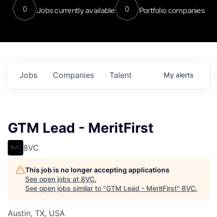
0
0
Jobs currently available
Portfolio companies
Jobs
Companies
Talent
My
alerts
GTM Lead - MeritFirst
8VC
This job is no longer accepting applications
See open jobs at
8VC
.
See open jobs similar to "
GTM Lead - MeritFirst
"
8VC
.
Austin, TX, USA