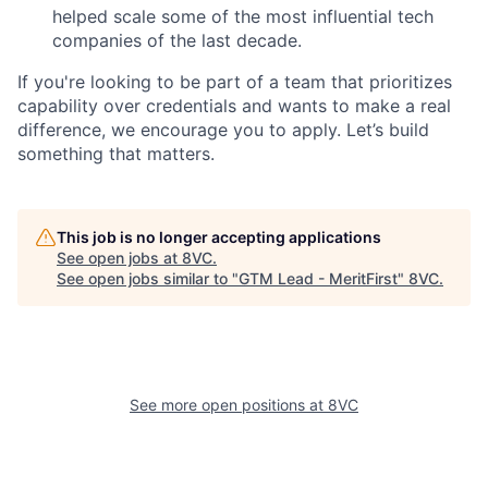
helped scale some of the most influential tech
companies of the last decade.
If you're looking to be part of a team that prioritizes
capability over credentials and wants to make a real
difference, we encourage you to apply. Let’s build
something that matters.
This job is no longer accepting applications
See open jobs at
8VC
.
See open jobs similar to "
GTM Lead - MeritFirst
"
8VC
.
See more open positions at
8VC