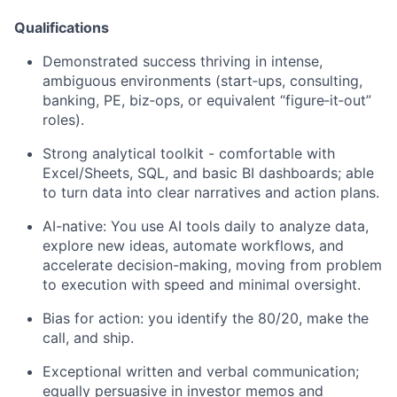
Qualifications
Demonstrated success thriving in intense,
ambiguous environments (start‑ups, consulting,
banking, PE, biz‑ops, or equivalent “figure‑it‑out”
roles).
Strong analytical toolkit - comfortable with
Excel/Sheets, SQL, and basic BI dashboards; able
to turn data into clear narratives and action plans.
AI-native: You use AI tools daily to analyze data,
explore new ideas, automate workflows, and
accelerate decision-making, moving from problem
to execution with speed and minimal oversight.
Bias for action: you identify the 80/20, make the
call, and ship.
Exceptional written and verbal communication;
equally persuasive in investor memos and