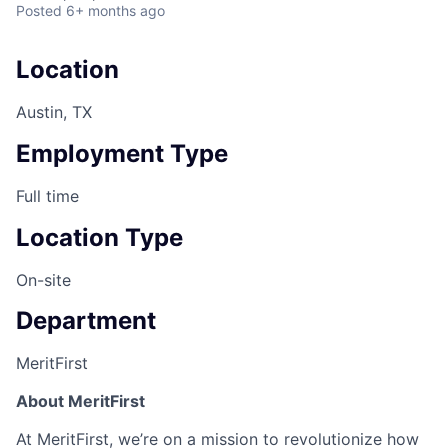
Posted
6+ months ago
Location
Austin, TX
Employment Type
Full time
Location Type
On-site
Department
MeritFirst
About MeritFirst
At MeritFirst, we’re on a mission to revolutionize how