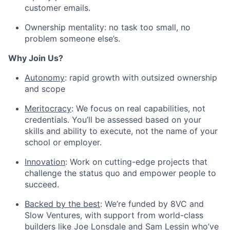
customer emails.
Ownership mentality: no task too small, no
problem someone else’s.
Why Join Us?
Autonomy
: rapid growth with outsized ownership
and scope
Meritocracy
: We focus on real capabilities, not
credentials. You’ll be assessed based on your
skills and ability to execute, not the name of your
school or employer.
Innovation
: Work on cutting-edge projects that
challenge the status quo and empower people to
succeed.
Backed by the best
: We’re funded by 8VC and
Slow Ventures, with support from world-class
builders like Joe Lonsdale and Sam Lessin who’ve