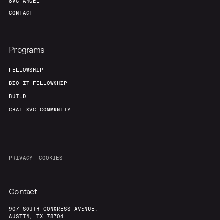
8VC ANGEL
CONTACT
Programs
FELLOWSHIP
BIO-IT FELLOWSHIP
BUILD
CHAT 8VC COMMUNITY
PRIVACY
COOKIES
Contact
907 SOUTH CONGRESS AVENUE,
AUSTIN, TX 78704